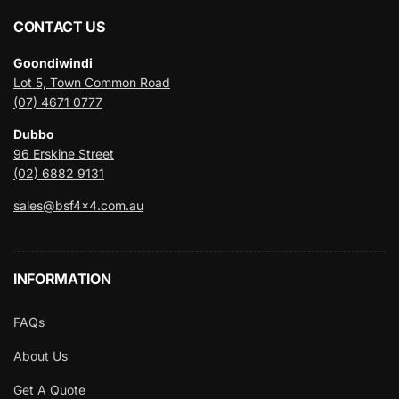
CONTACT US
Goondiwindi
Lot 5, Town Common Road
(07) 4671 0777
Dubbo
96 Erskine Street
(02) 6882 9131
sales@bsf4x4.com.au
INFORMATION
FAQs
About Us
Get A Quote