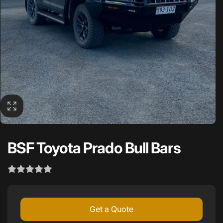
BSF Toyota Prado Bull Bars
Get a Quote