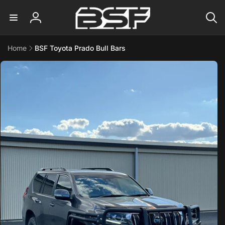
Skip to
content
Log
in
Home
BSF Toyota Prado Bull Bars
Skip to
product
information