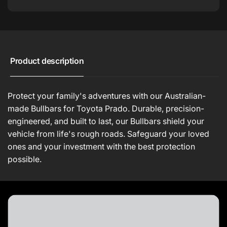
Product description
Protect your family's adventures with our Australian-
made Bullbars for Toyota Prado. Durable, precision-
engineered, and built to last, our Bullbars shield your
vehicle from life's rough roads. Safeguard your loved
ones and your investment with the best protection
possible.