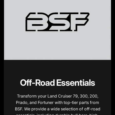
Off-Road Essentials
Transform your Land Cruiser 79, 300, 200,
Prado, and Fortuner with top-tier parts from
BSF. We provide a wide selection of off-road