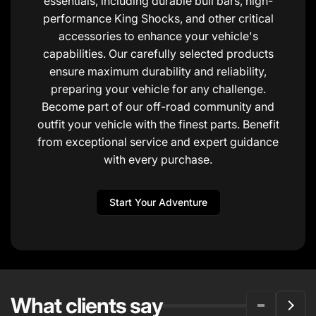
essentials, including durable bull bars, high-
performance King Shocks, and other critical
accessories to enhance your vehicle's
capabilities. Our carefully selected products
ensure maximum durability and reliability,
preparing your vehicle for any challenge.
Become part of our off-road community and
outfit your vehicle with the finest parts. Benefit
from exceptional service and expert guidance
with every purchase.
Start Your Adventure
What clients say