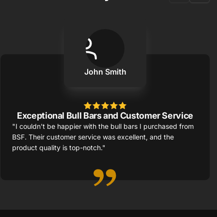
John Smith
Exceptional Bull Bars and Customer Service
"I couldn't be happier with the bull bars I purchased from
BSF. Their customer service was excellent, and the
product quality is top-notch."