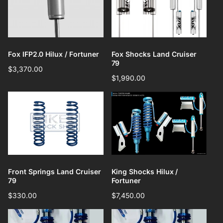
Fox IFP2.0 Hilux / Fortuner
Fox Shocks Land Cruiser
79
Regular
$3,370.00
Regular
$1,990.00
price
price
Front Springs Land Cruiser
King Shocks Hilux /
79
Fortuner
Regular
$330.00
Regular
$7,450.00
price
price