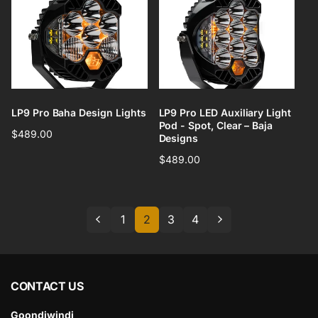
LP9 Pro Baha Design Lights
LP9 Pro LED Auxiliary Light
Pod - Spot, Clear – Baja
Regular
$489.00
Designs
price
Regular
$489.00
price
1
2
3
4
CONTACT US
Goondiwindi