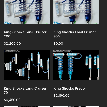
King Shocks Land Cruiser
King Shocks Land Cruiser
200
300
Regular
$2,200.00
Regular
$0.00
price
price
King Shocks Land Cruiser
King Shocks Prado
79
Regular
$2,190.00
Regular
$6,450.00
price
price