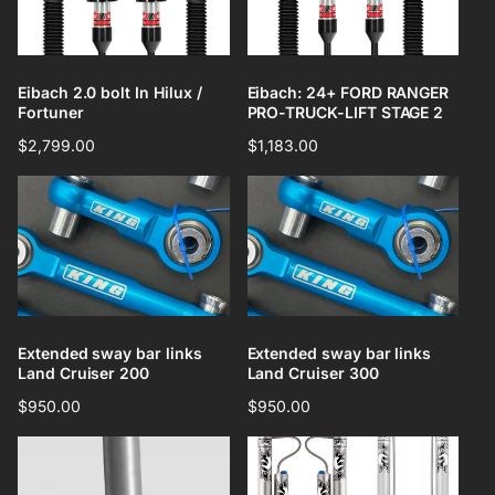
Eibach 2.0 bolt In Hilux /
Eibach: 24+ FORD RANGER
Fortuner
PRO-TRUCK-LIFT STAGE 2
Regular
$2,799.00
Regular
$1,183.00
price
price
Extended sway bar links
Extended sway bar links
Land Cruiser 200
Land Cruiser 300
Regular
$950.00
Regular
$950.00
price
price