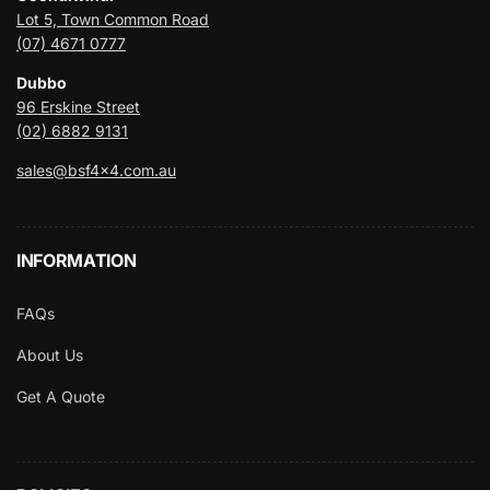
Lot 5, Town Common Road
(07) 4671 0777
Dubbo
96 Erskine Street
(02) 6882 9131
sales@bsf4x4.com.au
INFORMATION
FAQs
About Us
Get A Quote